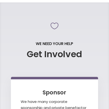

WE NEED YOUR HELP
Get Involved
Sponsor
We have many corporate
sponsorship and private benefactor