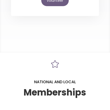
Volunteer

NATIONAL AND LOCAL
Memberships