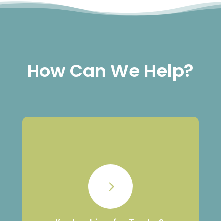
How Can We Help?
Tools & Resources
5
Resources to navigate grief, support a
loved one, or access resources and
training for workplaces and schools.