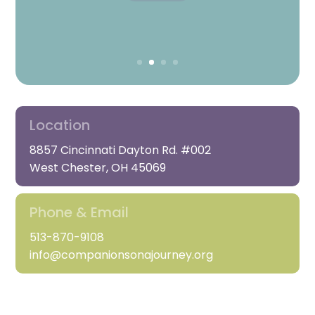
REGISTER
Location
8857 Cincinnati Dayton Rd. #002
West Chester, OH 45069
Phone & Email
513-870-9108
info@companionsonajourney.org