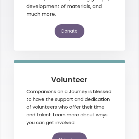
development of materials, and
much more.
Donate
Volunteer
Companions on a Journey is blessed
to have the support and dedication
of volunteers who offer their time
and talent. Learn more about ways
you can get involved.