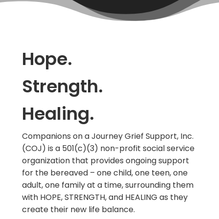
Hope.
Strength.
Healing.
Companions on a Journey Grief Support, Inc.
(COJ) is a 501(c)(3) non-profit social service
organization that provides ongoing support
for the bereaved – one child, one teen, one
adult, one family at a time, surrounding them
with HOPE, STRENGTH, and HEALING as they
create their new life balance.