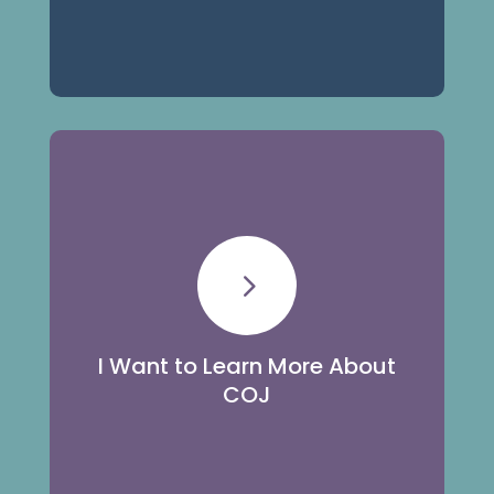
Learn More
5
Learn about our history, staff, and
community outreach efforts.
I Want to Learn More About
COJ
About Us