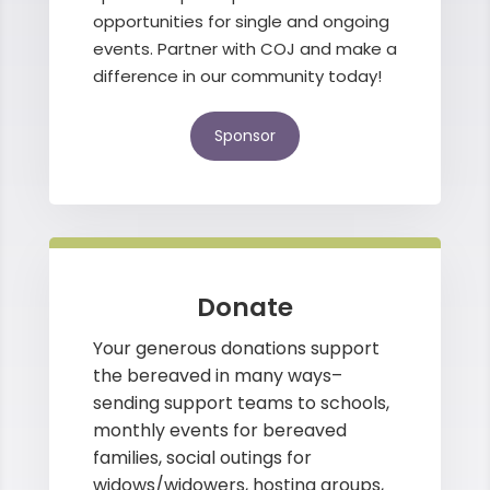
opportunities for single and ongoing
events. Partner with COJ and make a
difference in our community today!
Sponsor
Donate
Your generous donations support
the bereaved in many ways–
sending support teams to schools,
monthly events for bereaved
families, social outings for
widows/widowers, hosting groups,