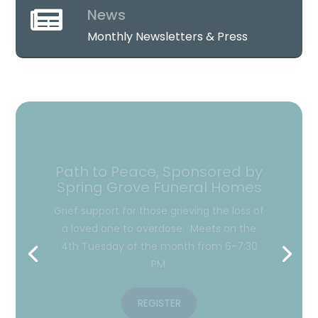
News

Monthly Newsletters & Press
Hope After Loss with Christ
Tabernacle Apostolic Church
Open grief group designed to offer
support to adults who have suffered the
death of a loved one. Meets on the 2nd
Monday of the month from 6:30-8 PM.