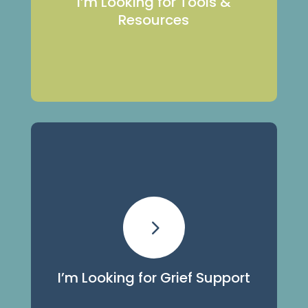
I’m Looking for Tools &
Resources
View Our Resources
Grief Support
5
We offer many programs and services
for all ages and stages of grief.
I’m Looking for Grief Support
View Our Programs