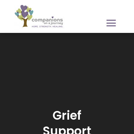
Video
Player
Grief
Support