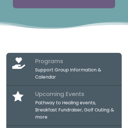
Programs

Support Group Information &
Calendar

Upcoming Events
Pathway to Healing events,
Breakfast Fundraiser, Golf Outing &
more