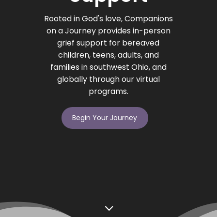
Rooted in God's love, Companions
on a Journey provides in-person
grief support for bereaved
children, teens, adults, and
families in southwest Ohio, and
globally through our virtual
programs.
Begin Your Journey
3