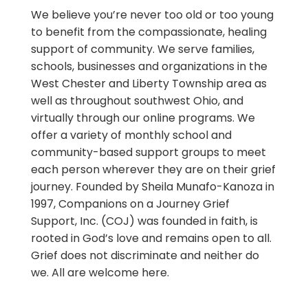
We believe you’re never too old or too young
to benefit from the compassionate, healing
support of community. We serve families,
schools, businesses and organizations in the
West Chester and Liberty Township area as
well as throughout southwest Ohio, and
virtually through our online programs. We
offer a variety of monthly school and
community-based support groups to meet
each person wherever they are on their grief
journey. Founded by Sheila Munafo-Kanoza in
1997, Companions on a Journey Grief
Support, Inc. (COJ) was founded in faith, is
rooted in God’s love and remains open to all.
Grief does not discriminate and neither do
we. All are welcome here.