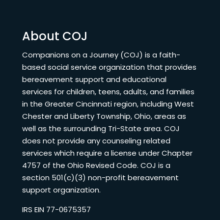
About COJ
Companions on a Journey (COJ) is a faith-
based social service organization that provides
bereavement support and educational
services for children, teens, adults, and families
in the Greater Cincinnati region, including West
Chester and Liberty Township, Ohio, areas as
well as the surrounding Tri-State area. COJ
does not provide any counseling related
services which require a license under Chapter
4757 of the Ohio Revised Code. COJ is a
section 501(c)(3) non-profit bereavement
support organization.
IRS EIN 77-0675357