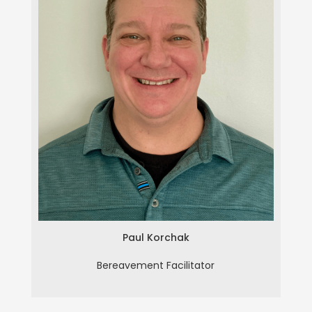
Paul Korchak
Paul Korchak
Bereavement Facilitator