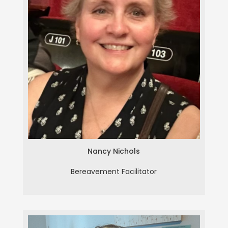
Nancy Nichols
Nancy Nichols
Bereavement Facilitator