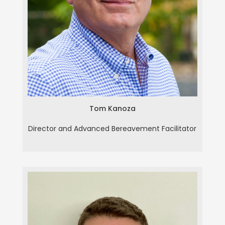
Tom Kanoza
Tom Kanoza
Director and Advanced Bereavement Facilitator