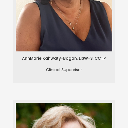
Ann Marie Kahwaty-Bogan, LISW-
S, CCTP
AnnMarie Kahwaty-Bogan, LISW-S, CCTP
Clinical Supervisor