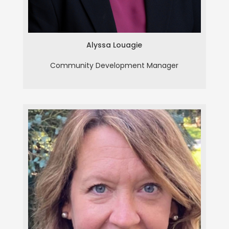
Alyssa Louagie
Community Development Manager