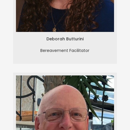
Deborah Butturini
Bereavement Facilitator