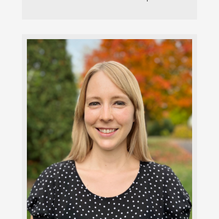
Laura Holmes, MSW, LISW