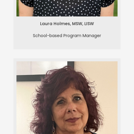
Laura Holmes, MSW, LISW
School-based Program Manager