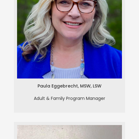
Paula Eggebrecht, MSW, LSW
Paula Eggebrecht, MSW, LSW
Adult & Family Program Manager