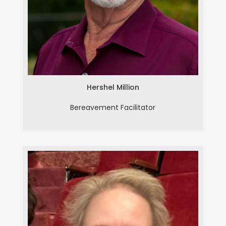
Hershel Million
Bereavement Facilitator