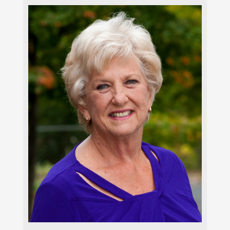
Carla Brenner