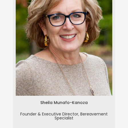
Sheila Munafo-Kanoza
Sheila Munafo-Kanoza
Founder & Executive Director, Bereavement
Specialist