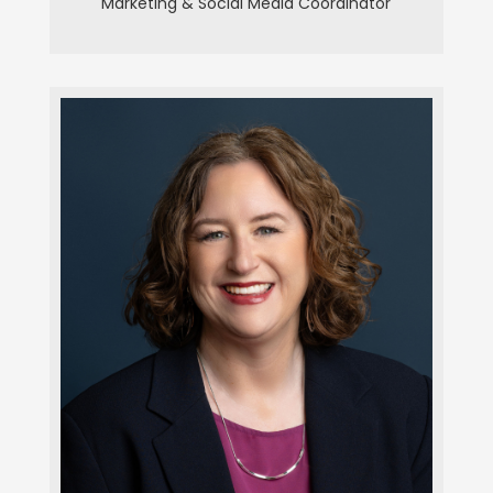
Marketing & Social Media Coordinator
Alyssa Louagie