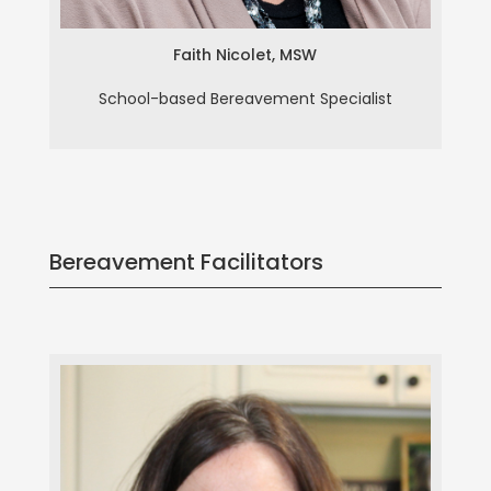
Faith Nicolet, MSW
School-based Bereavement Specialist
Bereavement Facilitators