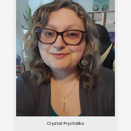
Crystal Prychdiko
Crystal Prychdiko