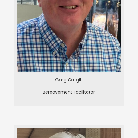
Greg Cargill
Greg Cargill
Bereavement Facilitator