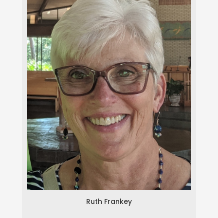
Ruth Frankey
Ruth Frankey