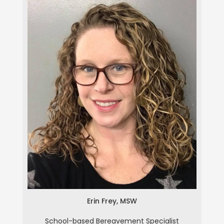
Erin Frey
Erin Frey, MSW
School-based Bereavement Specialist