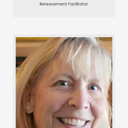
Bereavement Facilitator
Peggy Rose