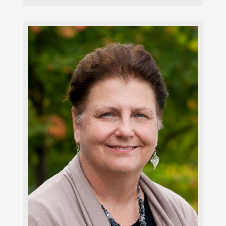
Faith Nicolet