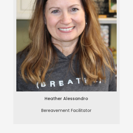
Heather Alessandro
Heather Alessandro
Bereavement Facilitator