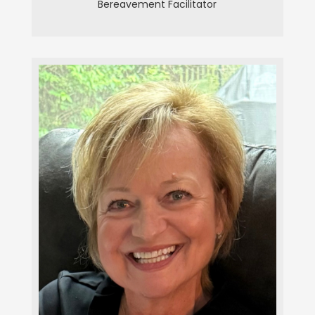
Bereavement Facilitator
Christine Herche