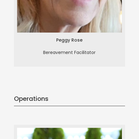
Peggy Rose
Bereavement Facilitator
Operations