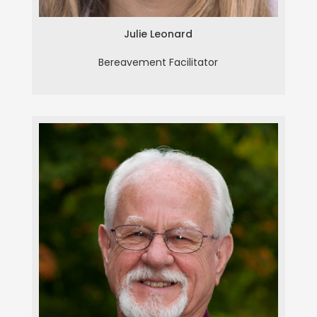
Julie Leonard
Bereavement Facilitator
Hershel Million