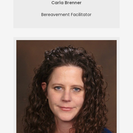
Carla Brenner
Bereavement Facilitator
Deborah Butturini