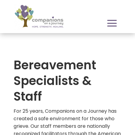
Bereavement
Specialists &
Staff
For 25 years, Companions on a Journey has
created a safe environment for those who
grieve. Our staff members are nationally
recognized facilitators through the American