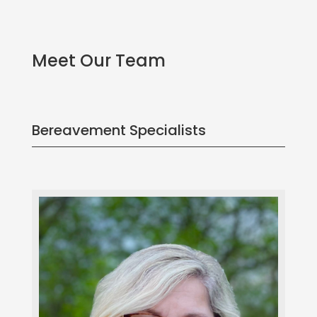
Meet Our Team
Bereavement Specialists