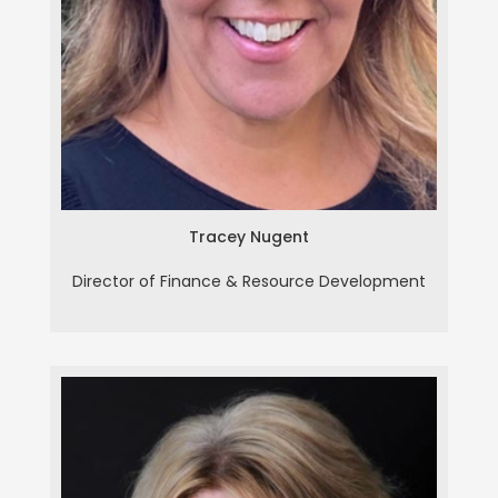
Tracey Nugent
Tracey Nugent
Director of Finance & Resource Development