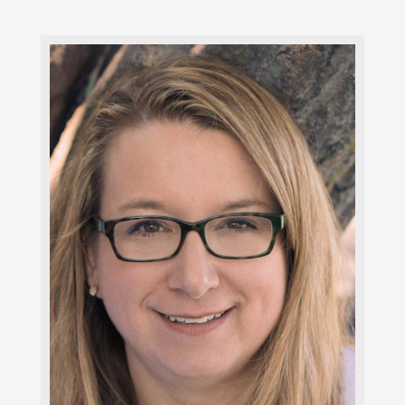
Julie Leonard