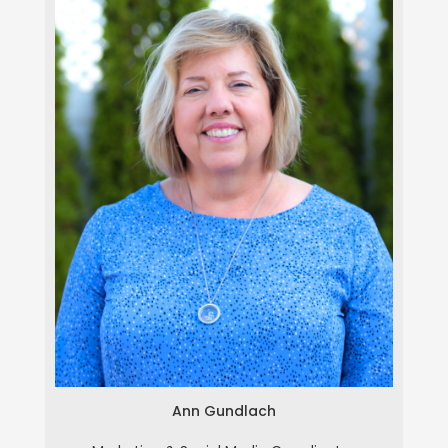
Ann Gundlach
Ann Gundlach