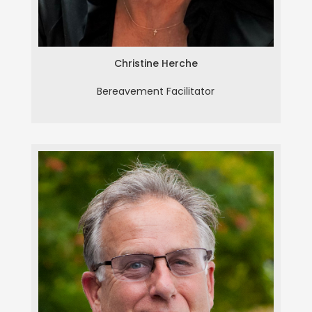
Christine Herche
Bereavement Facilitator