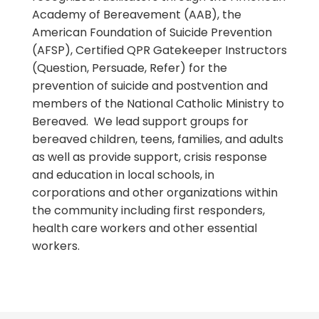
Academy of Bereavement (AAB), the
American Foundation of Suicide Prevention
(AFSP), Certified QPR Gatekeeper Instructors
(Question, Persuade, Refer) for the
prevention of suicide and postvention and
members of the National Catholic Ministry to
Bereaved. We lead support groups for
bereaved children, teens, families, and adults
as well as provide support, crisis response
and education in local schools, in
corporations and other organizations within
the community including first responders,
health care workers and other essential
workers.