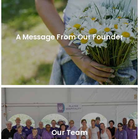
A Message From Our Founder
Our Team