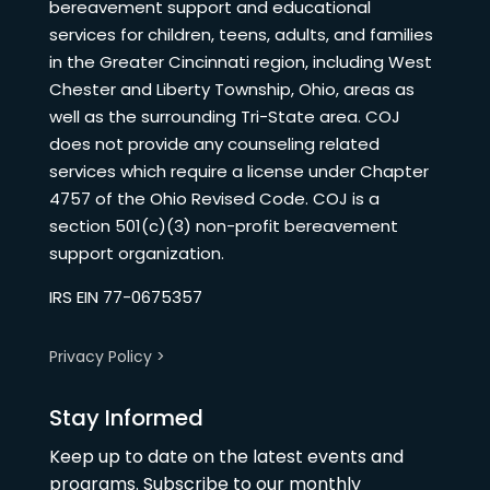
bereavement support and educational
services for children, teens, adults, and families
in the Greater Cincinnati region, including West
Chester and Liberty Township, Ohio, areas as
well as the surrounding Tri-State area. COJ
does not provide any counseling related
services which require a license under Chapter
4757 of the Ohio Revised Code. COJ is a
section 501(c)(3) non-profit bereavement
support organization.
IRS EIN 77-0675357
Privacy Policy >
Stay Informed
Keep up to date on the latest events and
programs. Subscribe to our monthly