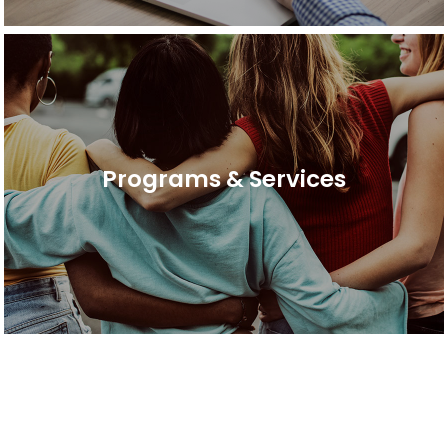
Programs & Services