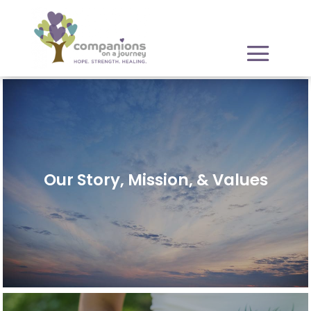
Our Story, Mission, & Values