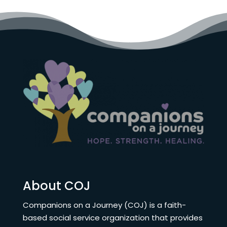
About COJ
Companions on a Journey (COJ) is a faith-
based social service organization that provides