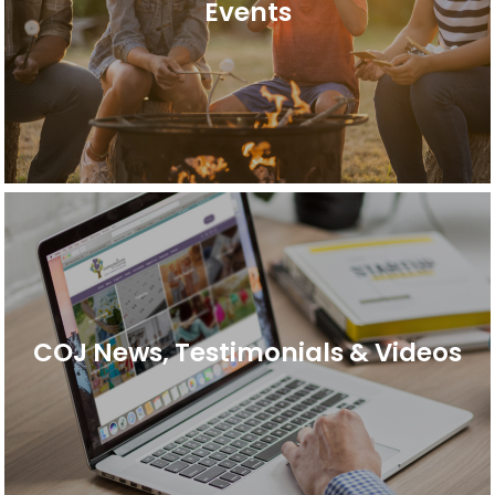
Events
COJ News, Testimonials & Videos