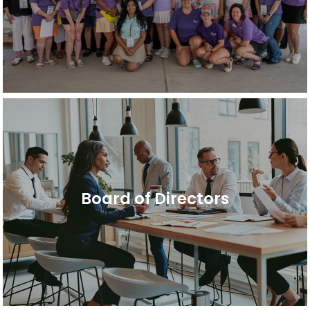
Board of Directors