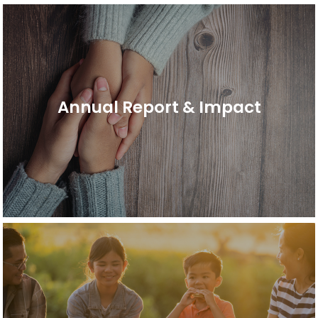
Annual Report & Impact