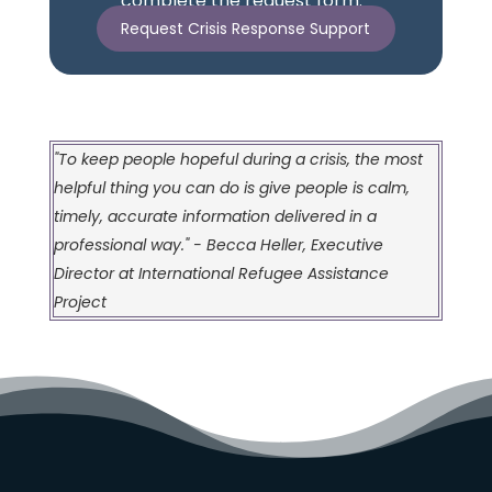
complete the request form.
Request Crisis Response Support
"To keep people hopeful during a crisis, the most
helpful thing you can do is give people is calm,
timely, accurate information delivered in a
professional way." - Becca Heller, Executive
Director at International Refugee Assistance
Project