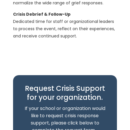
normalize the wide range of grief responses.
Crisis Debrief & Follow-Up
Dedicated time for staff or organizational leaders
to process the event, reflect on their experiences,
and receive continued support.
Request Crisis Support
for your organization.
If your school or organization would
like to request crisis response
support, please click below to