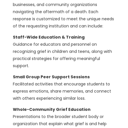
businesses, and community organizations
navigating the aftermath of a death. Each
response is customized to meet the unique needs
of the requesting institution and can include:
Staff-Wide Education & Training
Guidance for educators and personnel on
recognizing grief in children and teens, along with
practical strategies for offering meaningful
support.
Small Group Peer Support Sessions
Facilitated activities that encourage students to
express emotions, share memories, and connect
with others experiencing similar loss.
Whole-Community Grief Education
Presentations to the broader student body or
organization that explain what grief is and help