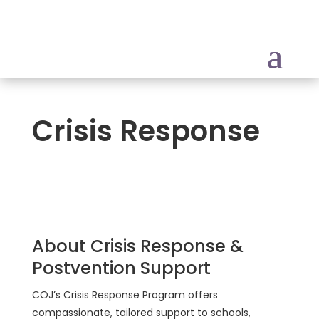
Crisis Response
About Crisis Response &
Postvention Support
COJ’s Crisis Response Program offers
compassionate, tailored support to schools,