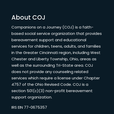
About COJ
Companions on a Journey (COJ) is a faith-
based social service organization that provides
bereavement support and educational
services for children, teens, adults, and families
in the Greater Cincinnati region, including West
Chester and Liberty Township, Ohio, areas as
well as the surrounding Tri-State area. COJ
does not provide any counseling related
services which require a license under Chapter
4757 of the Ohio Revised Code. COJ is a
section 501(c)(3) non-profit bereavement
support organization.
IRS EIN 77-0675357