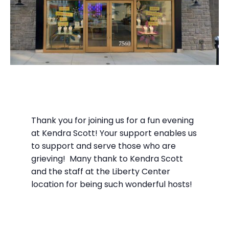
Thank you for joining us for a fun evening
at Kendra Scott! Your support enables us
to support and serve those who are
grieving! Many thank to Kendra Scott
and the staff at the Liberty Center
location for being such wonderful hosts!