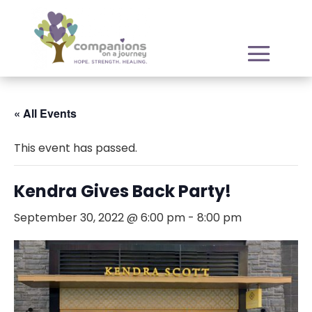
« All Events
This event has passed.
Kendra Gives Back Party!
September 30, 2022 @ 6:00 pm
-
8:00 pm