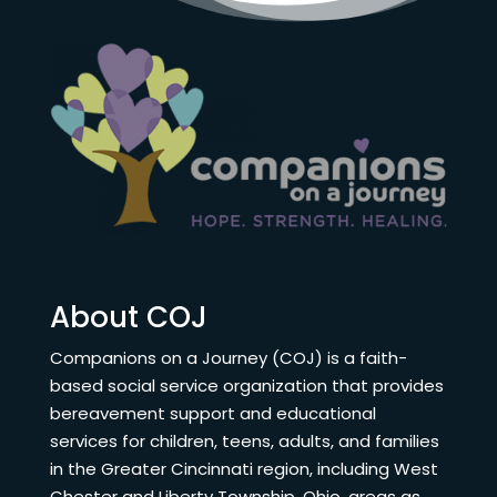
About COJ
Companions on a Journey (COJ) is a faith-
based social service organization that provides
bereavement support and educational
services for children, teens, adults, and families
in the Greater Cincinnati region, including West
Chester and Liberty Township, Ohio, areas as