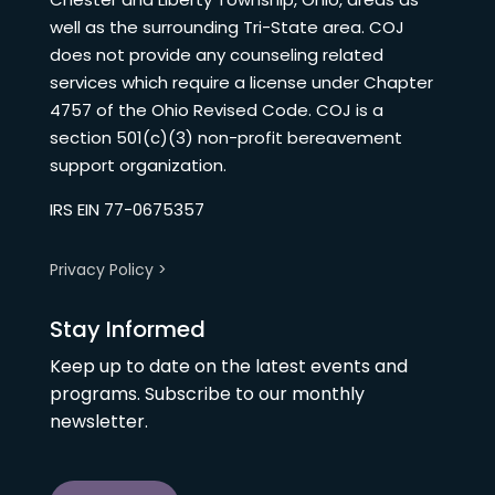
well as the surrounding Tri-State area. COJ
does not provide any counseling related
services which require a license under Chapter
4757 of the Ohio Revised Code. COJ is a
section 501(c)(3) non-profit bereavement
support organization.
IRS EIN 77-0675357
Privacy Policy >
Stay Informed
Keep up to date on the latest events and
programs. Subscribe to our monthly
newsletter.