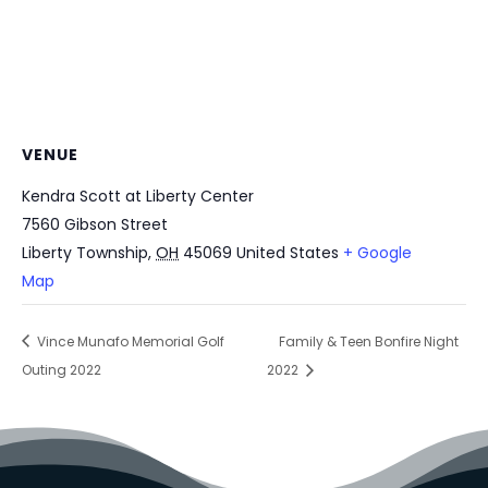
VENUE
Kendra Scott at Liberty Center
7560 Gibson Street
Liberty Township
,
OH
45069
United States
+ Google
Map
Vince Munafo Memorial Golf
Family & Teen Bonfire Night
Outing 2022
2022