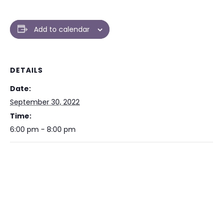
Add to calendar
DETAILS
Date:
September 30, 2022
Time:
6:00 pm - 8:00 pm