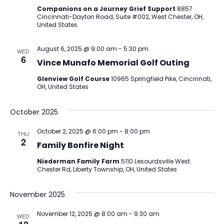
Companions on a Journey Grief Support
8857
Cincinnati-Dayton Road, Suite #002, West Chester, OH,
United States
August 6, 2025 @ 9:00 am
-
5:30 pm
WED
6
Vince Munafo Memorial Golf Outing
Glenview Golf Course
10965 Springfield Pike, Cincinnati,
OH, United States
October 2025
October 2, 2025 @ 6:00 pm
-
8:00 pm
THU
2
Family Bonfire Night
Niederman Family Farm
5110 Lesourdsville West
Chester Rd, Liberty Township, OH, United States
November 2025
November 12, 2025 @ 8:00 am
-
9:30 am
WED