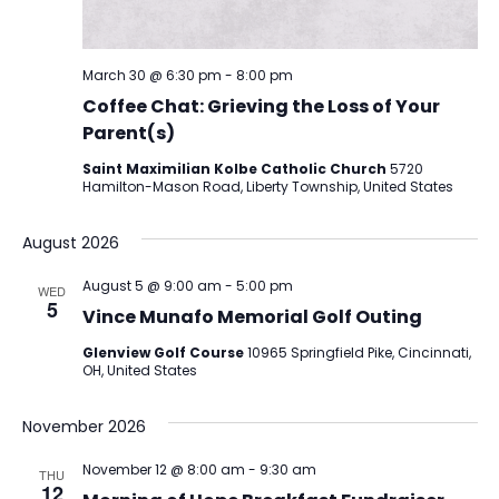
March 30 @ 6:30 pm
-
8:00 pm
Coffee Chat: Grieving the Loss of Your
Parent(s)
Saint Maximilian Kolbe Catholic Church
5720
Hamilton-Mason Road, Liberty Township, United States
August 2026
August 5 @ 9:00 am
-
5:00 pm
WED
5
Vince Munafo Memorial Golf Outing
Glenview Golf Course
10965 Springfield Pike, Cincinnati,
OH, United States
November 2026
November 12 @ 8:00 am
-
9:30 am
THU
12