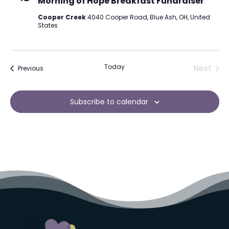
Morning of Hope Breakfast Fundraiser
Cooper Creek
4040 Cooper Road, Blue Ash, OH, United
States
Today
Next
Events
Previous
Events
Subscribe to calendar