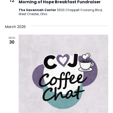
12
Morning of Hope Breakfast Fundraiser
The Savannah Center
5533 Chappell Crossing Blvd,
West Chester, Ohio
March 2026
MON
30