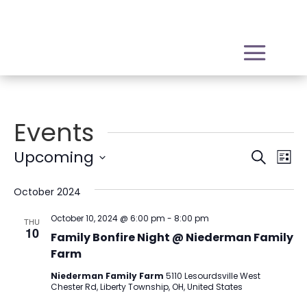
Events
Event
Ev
Upcoming
Search
List
Vi
Sear
Select
Na
October 2024
date.
and
View
October 10, 2024 @ 6:00 pm
-
8:00 pm
THU
10
Family Bonfire Night @ Niederman Family
Navig
Farm
Niederman Family Farm
5110 Lesourdsville West
Chester Rd, Liberty Township, OH, United States