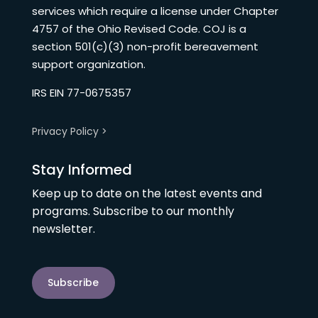
services which require a license under Chapter
4757 of the Ohio Revised Code. COJ is a
section 501(c)(3) non-profit bereavement
support organization.
IRS EIN 77-0675357
Privacy Policy >
Stay Informed
Keep up to date on the latest events and
programs. Subscribe to our monthly
newsletter.
Subscribe