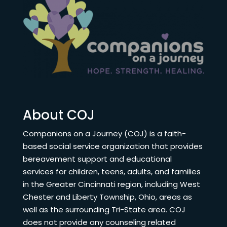
About COJ
Companions on a Journey (COJ) is a faith-
based social service organization that provides
bereavement support and educational
services for children, teens, adults, and families
in the Greater Cincinnati region, including West
Chester and Liberty Township, Ohio, areas as
well as the surrounding Tri-State area. COJ
does not provide any counseling related