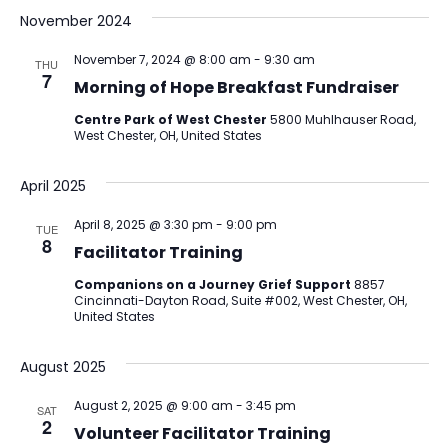
November 2024
November 7, 2024 @ 8:00 am
-
9:30 am
THU
7
Morning of Hope Breakfast Fundraiser
Centre Park of West Chester
5800 Muhlhauser Road,
West Chester, OH, United States
April 2025
April 8, 2025 @ 3:30 pm
-
9:00 pm
TUE
8
Facilitator Training
Companions on a Journey Grief Support
8857
Cincinnati-Dayton Road, Suite #002, West Chester, OH,
United States
August 2025
August 2, 2025 @ 9:00 am
-
3:45 pm
SAT
2
Volunteer Facilitator Training