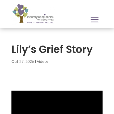
Lily’s Grief Story
Oct 27, 2025
|
Videos