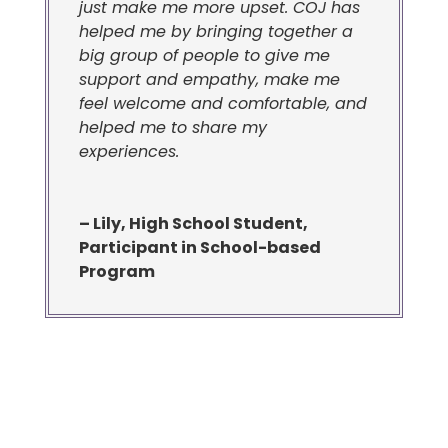
just make me more upset. COJ has
helped me by bringing together a
big group of people to give me
support and empathy, make me
feel welcome and comfortable, and
helped me to share my
experiences.
– Lily, High School Student,
Participant in School-based
Program