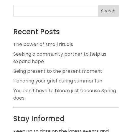
Search
Recent Posts
The power of small rituals
Seeking a community partner to help us
expand hope
Being present to the present moment
Honoring your grief during summer fun
You don’t have to bloom just because Spring
does
Stay Informed
Keep up to date on the latest events and