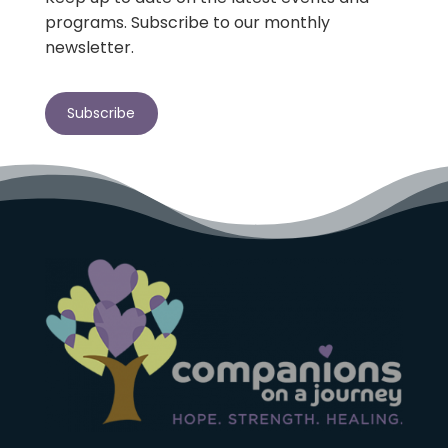
programs. Subscribe to our monthly
newsletter.
Subscribe