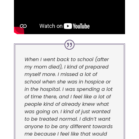
When I went back to school (after
my mom died), I kind of prepared
myself more. I missed a lot of
school when she was in hospice or
in the hospital. I was spending a lot
of time there, and I feel like a lot of
people kind of already knew what
was going on. I kind of just wanted
to be treated normal. I didn’t want
anyone to be any different towards
me because I feel like that would