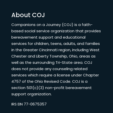
About COJ
Companions on a Journey (COJ) is a faith-
based social service organization that provides
bereavement support and educational
services for children, teens, adults, and families
in the Greater Cincinnati region, including West
Chester and Liberty Township, Ohio, areas as
well as the surrounding Tri-State area. COJ
does not provide any counseling related
services which require a license under Chapter
4757 of the Ohio Revised Code. COJ is a
section 501(c)(3) non-profit bereavement
support organization.
IRS EIN 77-0675357