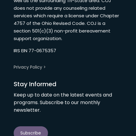
well as the surrounding Tri-State area. COJ
does not provide any counseling related
services which require a license under Chapter
4757 of the Ohio Revised Code. COJ is a
section 501(c)(3) non-profit bereavement
support organization.
IRS EIN 77-0675357
Privacy Policy >
Stay Informed
Keep up to date on the latest events and
programs. Subscribe to our monthly
newsletter.
Subscribe