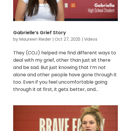
Gabrielle’s Grief Story
by
Maureen Rieder
|
Oct 27, 2025
|
Videos
They (COJ) helped me find different ways to
deal with my grief, other than just sit there
and be sad. But just knowing that I’m not
alone and other people have gone through it
too. Even if you feel uncomfortable going
through it at first, it gets better, and...