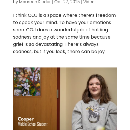
by
Maureen Rieder
|
Oct 27, 2025
|
Videos
I think COJ is a space where there’s freedom
to speak your mind. To have your emotions
seen. COJ does a wonderful job of holding
sadness and joy at the same time because
grief is so devastating. There’s always
sadness, but if you look, there can be joy...