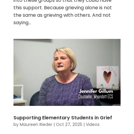
into these groups so that they could have
this support. Because grieving alone is not
the same as grieving with others. And not
saying...
Supporting Elementary Students in Grief
by
Maureen Rieder
|
Oct 27, 2025
|
Videos