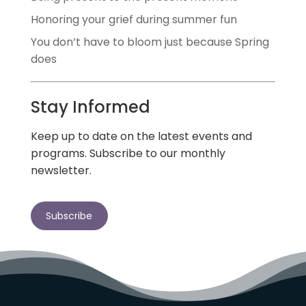
Honoring your grief during summer fun
You don’t have to bloom just because Spring
does
Stay Informed
Keep up to date on the latest events and
programs. Subscribe to our monthly
newsletter.
Subscribe