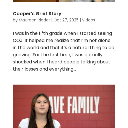
Cooper’s Grief Story
by
Maureen Rieder
|
Oct 27, 2025
|
Videos
I was in the fifth grade when I started seeing
COJ. It helped me realize that I’m not alone
in the world and that it’s a natural thing to be
grieving. For the first time, I was actually
shocked when I heard people talking about
their losses and everything...