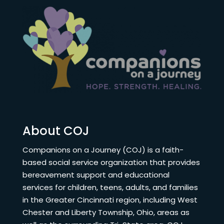
About COJ
Companions on a Journey (COJ) is a faith-
based social service organization that provides
bereavement support and educational
services for children, teens, adults, and families
in the Greater Cincinnati region, including West
Chester and Liberty Township, Ohio, areas as