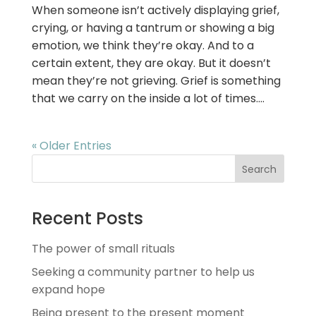
When someone isn’t actively displaying grief,
crying, or having a tantrum or showing a big
emotion, we think they’re okay. And to a
certain extent, they are okay. But it doesn’t
mean they’re not grieving. Grief is something
that we carry on the inside a lot of times....
« Older Entries
Search
Recent Posts
The power of small rituals
Seeking a community partner to help us
expand hope
Being present to the present moment