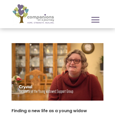
Finding a new life as a young widow