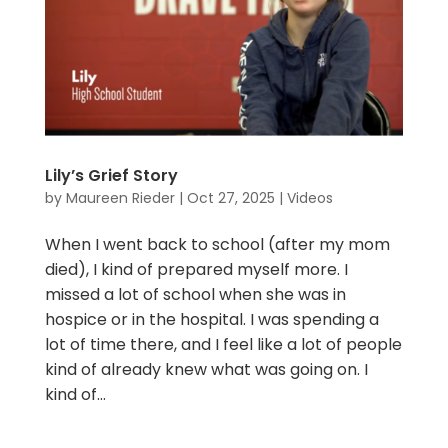
Lily’s Grief Story
by
Maureen Rieder
|
Oct 27, 2025
|
Videos
When I went back to school (after my mom
died), I kind of prepared myself more. I
missed a lot of school when she was in
hospice or in the hospital. I was spending a
lot of time there, and I feel like a lot of people
kind of already knew what was going on. I
kind of...