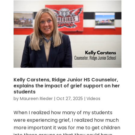
Kelly Carstens, Ridge Junior HS Counselor,
explains the impact of grief support on her
students
by
Maureen Rieder
|
Oct 27, 2025
|
Videos
When I realized how many of my students
were experiencing grief, I realized how much
more important it was for me to get children