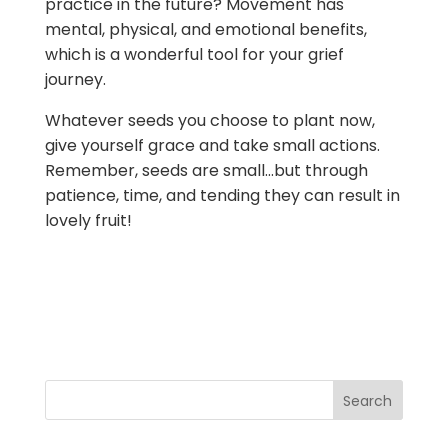
practice in the future? Movement has
mental, physical, and emotional benefits,
which is a wonderful tool for your grief
journey.
Whatever seeds you choose to plant now,
give yourself grace and take small actions.
Remember, seeds are small…but through
patience, time, and tending they can result in
lovely fruit!
Search