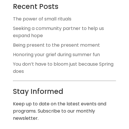
Recent Posts
The power of small rituals
Seeking a community partner to help us
expand hope
Being present to the present moment
Honoring your grief during summer fun
You don’t have to bloom just because Spring
does
Stay Informed
Keep up to date on the latest events and
programs. Subscribe to our monthly
newsletter.