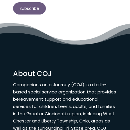
Subscribe
About COJ
Companions on a Journey (COJ) is a faith-
based social service organization that provides
bereavement support and educational
services for children, teens, adults, and families
in the Greater Cincinnati region, including West
Chester and Liberty Township, Ohio, areas as
well as the surrounding Tri-State area. COJ