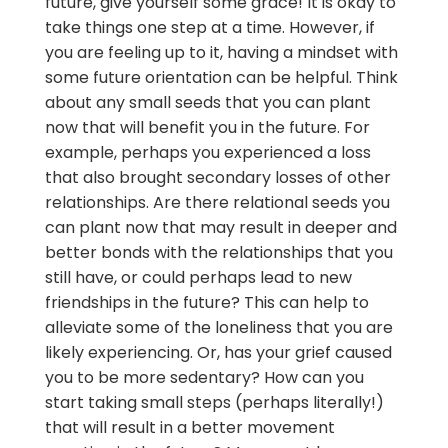
future, give yourself some grace! It is okay to
take things one step at a time. However, if
you are feeling up to it, having a mindset with
some future orientation can be helpful. Think
about any small seeds that you can plant
now that will benefit you in the future. For
example, perhaps you experienced a loss
that also brought secondary losses of other
relationships. Are there relational seeds you
can plant now that may result in deeper and
better bonds with the relationships that you
still have, or could perhaps lead to new
friendships in the future? This can help to
alleviate some of the loneliness that you are
likely experiencing. Or, has your grief caused
you to be more sedentary? How can you
start taking small steps (perhaps literally!)
that will result in a better movement