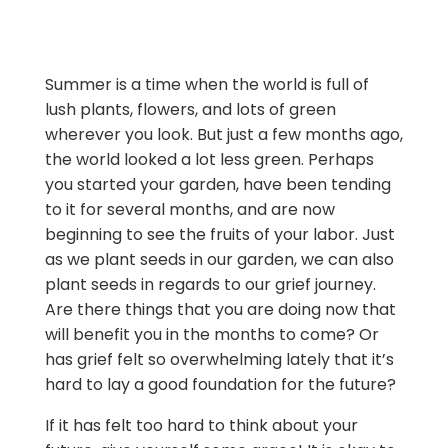
Summer is a time when the world is full of
lush plants, flowers, and lots of green
wherever you look. But just a few months ago,
the world looked a lot less green. Perhaps
you started your garden, have been tending
to it for several months, and are now
beginning to see the fruits of your labor. Just
as we plant seeds in our garden, we can also
plant seeds in regards to our grief journey.
Are there things that you are doing now that
will benefit you in the months to come? Or
has grief felt so overwhelming lately that it’s
hard to lay a good foundation for the future?
If it has felt too hard to think about your