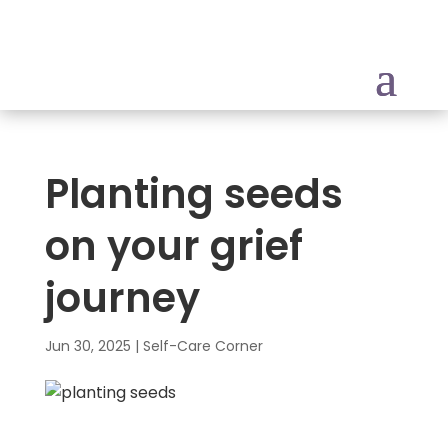
Planting seeds
on your grief
journey
Jun 30, 2025
|
Self-Care Corner