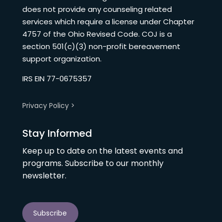
does not provide any counseling related
services which require a license under Chapter
4757 of the Ohio Revised Code. COJ is a
section 501(c)(3) non-profit bereavement
support organization.
IRS EIN 77-0675357
Privacy Policy >
Stay Informed
Keep up to date on the latest events and
programs. Subscribe to our monthly
newsletter.
Subscribe