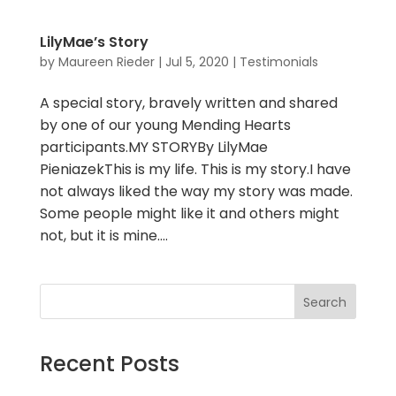
LilyMae’s Story
by
Maureen Rieder
|
Jul 5, 2020
|
Testimonials
A special story, bravely written and shared
by one of our young Mending Hearts
participants.MY STORYBy LilyMae
PieniazekThis is my life. This is my story.I have
not always liked the way my story was made.
Some people might like it and others might
not, but it is mine....
Search
Recent Posts