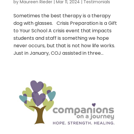
by
Maureen Rieder
|
Mar 11, 2024
|
Testimonials
Sometimes the best therapy is a therapy
dog with glasses. Crisis Preparation is a Gift
to Your School A crisis event that impacts
students and staff is something we hope
never occurs, but that is not how life works.
Just in January, COJ assisted in three...