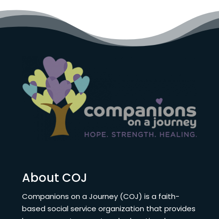
About COJ
Companions on a Journey (COJ) is a faith-
based social service organization that provides