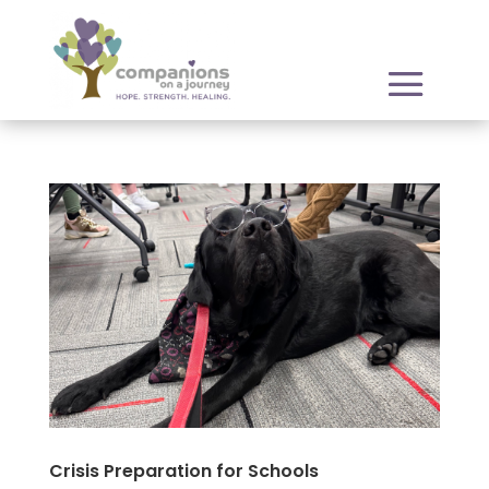
Crisis Preparation for Schools