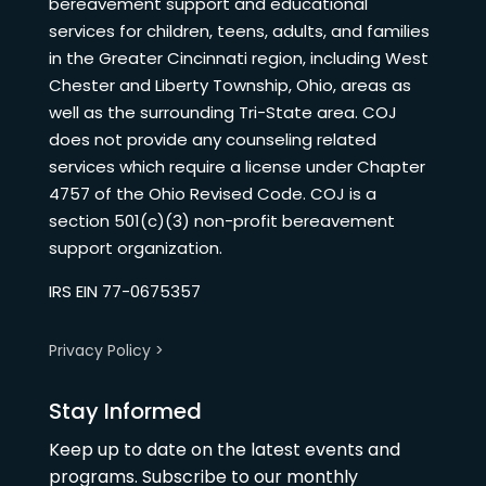
bereavement support and educational
services for children, teens, adults, and families
in the Greater Cincinnati region, including West
Chester and Liberty Township, Ohio, areas as
well as the surrounding Tri-State area. COJ
does not provide any counseling related
services which require a license under Chapter
4757 of the Ohio Revised Code. COJ is a
section 501(c)(3) non-profit bereavement
support organization.
IRS EIN 77-0675357
Privacy Policy >
Stay Informed
Keep up to date on the latest events and
programs. Subscribe to our monthly