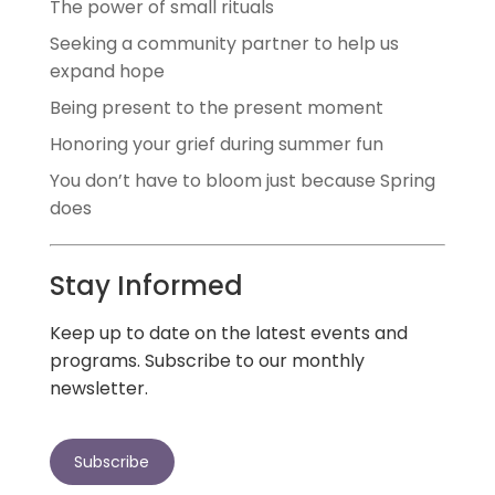
The power of small rituals
Seeking a community partner to help us
expand hope
Being present to the present moment
Honoring your grief during summer fun
You don’t have to bloom just because Spring
does
Stay Informed
Keep up to date on the latest events and
programs. Subscribe to our monthly
newsletter.
Subscribe